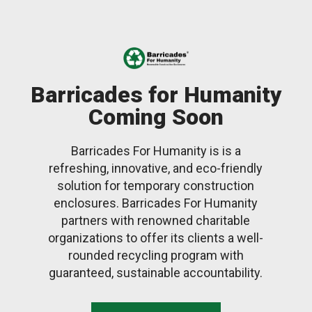
Barricades for Humanity
Coming Soon
Barricades For Humanity is is a
refreshing, innovative, and eco-friendly
solution for temporary construction
enclosures. Barricades For Humanity
partners with renowned charitable
organizations to offer its clients a well-
rounded recycling program with
guaranteed, sustainable accountability.